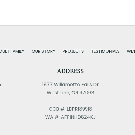
MULTIFAMILY
OUR STORY
PROJECTS
TESTIMONIALS
WE’
ADDRESS
m
1877 Willamette Falls Dr
West Linn, OR 97068
CCB #: LBPR189918
WA #: AFFINHD824KJ