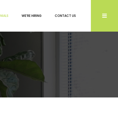
NIALS
WE’RE HIRING
CONTACT US