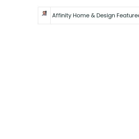
Affinity Home & Design Featur