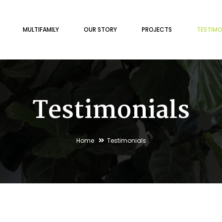
MULTIFAMILY
OUR STORY
PROJECTS
TESTIMO
Testimonials
Home
Testimonials