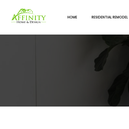
HOME
RESIDENTIAL REMODEL