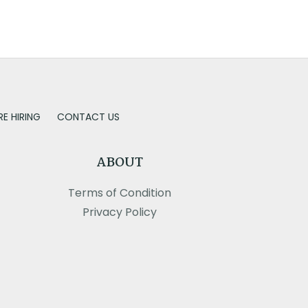
RE HIRING
CONTACT US
ABOUT
Terms of Condition
Privacy Policy