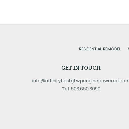
RESIDENTIAL REMODEL
GET IN TOUCH
info@affinityhdstg1.wpenginepowered.co
Tel: 503.650.3090