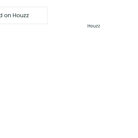
ed on Houzz
Houzz