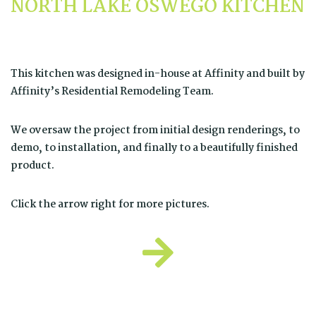
NORTH LAKE OSWEGO KITCHEN
This kitchen was designed in-house at Affinity and built by
Affinity’s
Residential Remodeling Team
.
We oversaw the project from initial design renderings, to
demo, to installation, and finally to a beautifully finished
product.
Click the arrow right for more pictures.