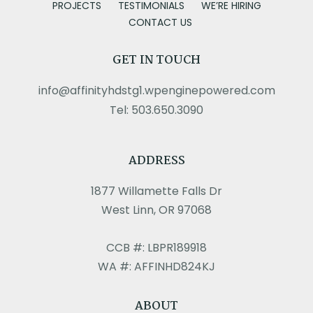
PROJECTS
TESTIMONIALS
WE’RE HIRING
CONTACT US
GET IN TOUCH
info@affinityhdstg1.wpenginepowered.com
Tel: 503.650.3090
ADDRESS
1877 Willamette Falls Dr
West Linn, OR 97068
CCB #: LBPR189918
WA #: AFFINHD824KJ
ABOUT