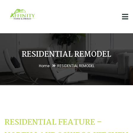
RESIDENTIAL REMODEL
Home
RESIDENTIAL REMODEL
RESIDENTIAL FEATURE –