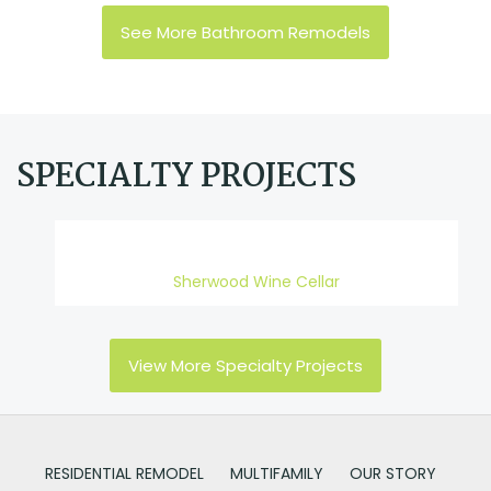
See More Bathroom Remodels
SPECIALTY PROJECTS
Sherwood Wine Cellar
View More Specialty Projects
RESIDENTIAL REMODEL
MULTIFAMILY
OUR STORY