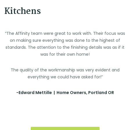
Kitchens
“The Affinity team were great to work with. Their focus was
on making sure everything was done to the highest of
standards. The attention to the finishing details was as if it
was for their own home!
The quality of the workmanship was very evident and
everything we could have asked for!”
-Edward Mettille | Home Owners, Portland OR