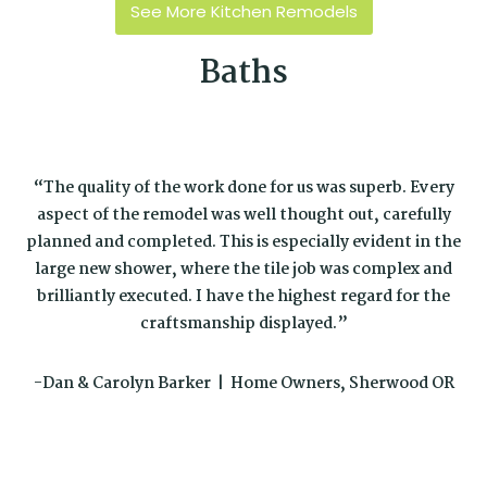
See More Kitchen Remodels
Baths
“The quality of the work done for us was superb. Every
aspect of the remodel was well thought out, carefully
planned and completed. This is especially evident in the
large new shower, where the tile job was complex and
brilliantly executed. I have the highest regard for the
craftsmanship displayed.”
-Dan & Carolyn Barker | Home Owners, Sherwood OR